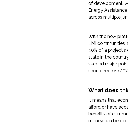
of development, wh
Energy Assistance 
across multiple juri
With the new platf
LMI communities. O
40% of a project's 
state in the countr
second major point
should receive 20%
What does thi
It means that eco
afford or have acc
benefits of commun
money can be dire