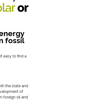
lar
or
 energy
 fossil
t easy to find a
oth the state and
development of
 foreign oil and