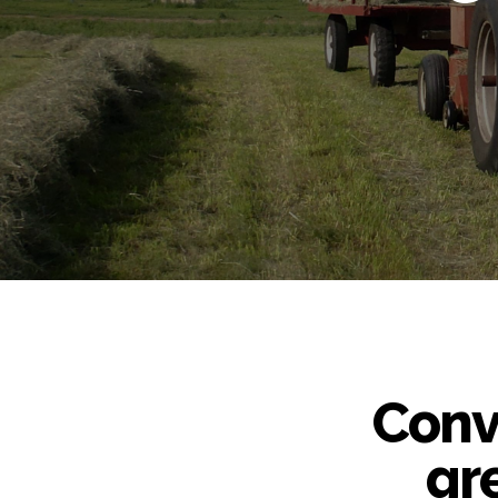
Conve
gr