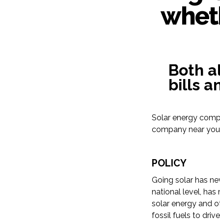
wheth
Both a
bills 
Solar energy compa
company near you a
POLICY
Going solar has ne
national level, has
solar energy and 
fossil fuels to dri