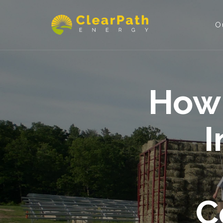
O
How 
I
C