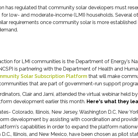
gon has regulated that community solar developers must res
y
for low- and moderate-income (LMI) households. Several ot
milar requirements once community solar is more established i
 demand.
 action for LMI communities is the Department of Energy's 
(NCSP) is partnering with the Department of Health and Hum
munity Solar Subscription Platform
that will make commu
 communities that are part of government-run support progr
dinators, Clair and Jami, attended the virtual webinar held 
tform development earlier this month.
Here's what they le
states- Colorado, Illinois, New Jersey, Washington D.C, New Y
orm development by assisting with coordination and providi
atform's capabilities in order to expand the platform nationw
D.C., Illinois, and New Mexico, have been chosen as pilot sta