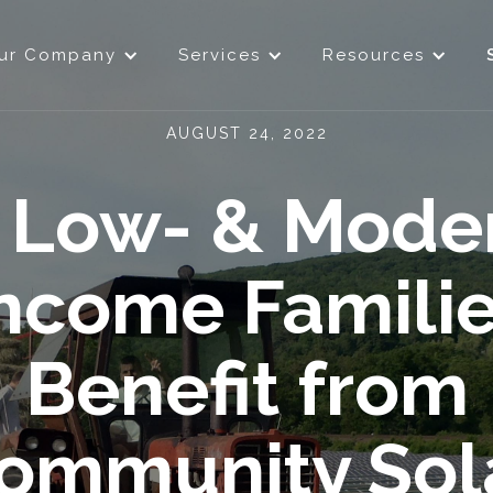
ur Company
Services
Resources
AUGUST 24, 2022
Low- & Mode
ncome Famili
Benefit from
ommunity Sol