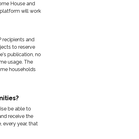
ncome House and
 platform will work
 recipients and
jects to reserve
e's publication, no
come usage. The
ncome households
ities?
se be able to
and receive the
 every year, that