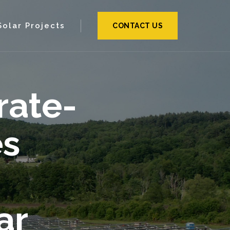
Solar Projects
CONTACT US
rate-
es
ar