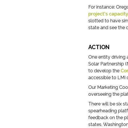
For instance: Ore
project's capacit
slotted to have si
state and see the
ACTION
One entity driving
Solar Partnership 
to develop the
Com
accessible to LMI
Our Marketing Coor
overseeing the pla
There will be six 
spearheading platf
feedback on the pl
states, Washington 