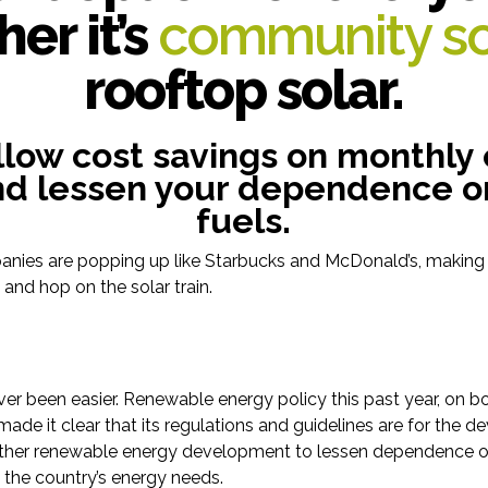
er it’s
community so
rooftop solar.
llow cost savings on monthly
and lessen your dependence on
fuels.
nies are popping up like Starbucks and McDonald’s, making i
nd hop on the solar train.
ver been easier. Renewable energy policy this past year, on b
 made it clear that its regulations and guidelines are for the 
other renewable energy development to lessen dependence on
ve the country’s energy needs.