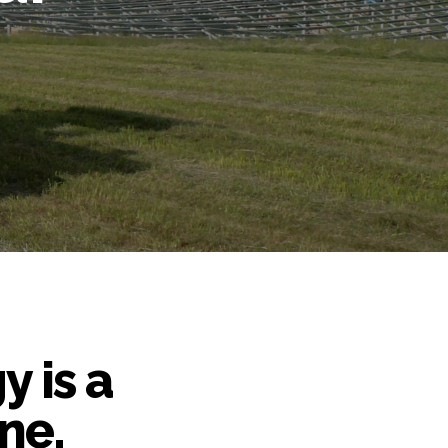
y is a
ne,