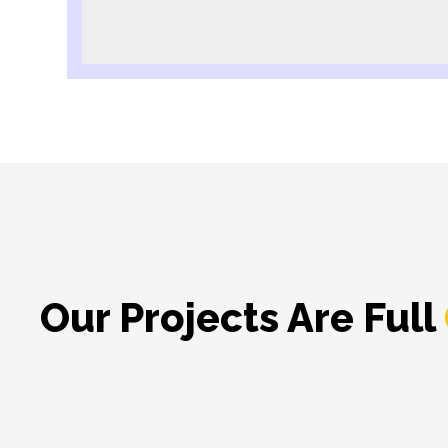
Our Projects Are Full