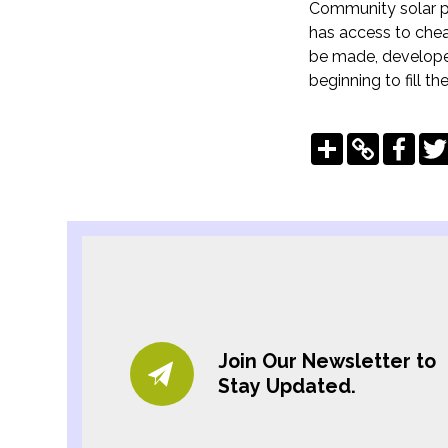
Community solar pr
has access to chea
be made, developer
beginning to fill th
Share
Copy
Fac
Link
Join Our Newsletter to
Stay Updated.