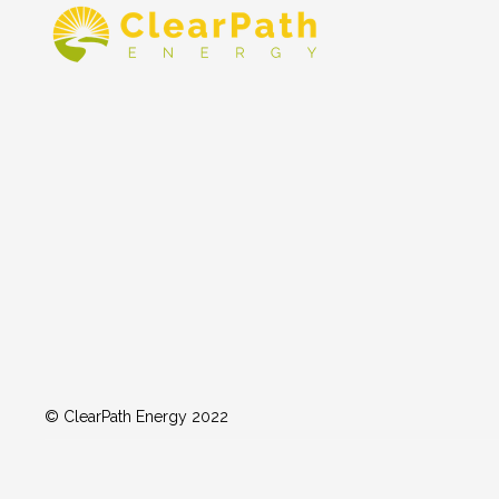
© ClearPath Energy 2022