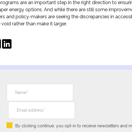
ograms are an important step in the right direction to ensur
per energy options. And while there are still some improvem
s and policy-makers are seeing the discrepancies in accessib
e void rather than make it larger.
ebook
Twitter
LinkedIn
By clicking continue, you opt-in to receive newsletters and m