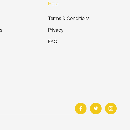
Help
Terms & Conditions
ts
Privacy
FAQ