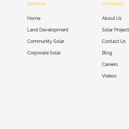
Services
Company
Home
About Us
Land Development
Solar Projec
Community Solar
Contact Us
Corporate Solar
Blog
Careers
Videos