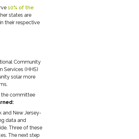
erve
10% of the
her states are
n their respective
National Community
an Services (HHS)
nity solar more
ams.
by the committee
arned:
ork and New Jersey-
ng data and
ide. Three of these
tes. The next step