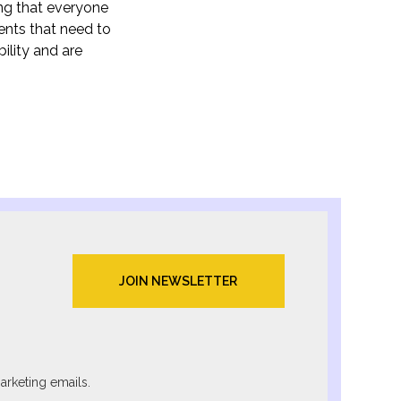
ing that everyone
ents that need to
ility and are
arketing emails.