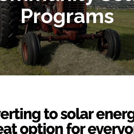
Programs
rting to solar energ
eat option for everyo