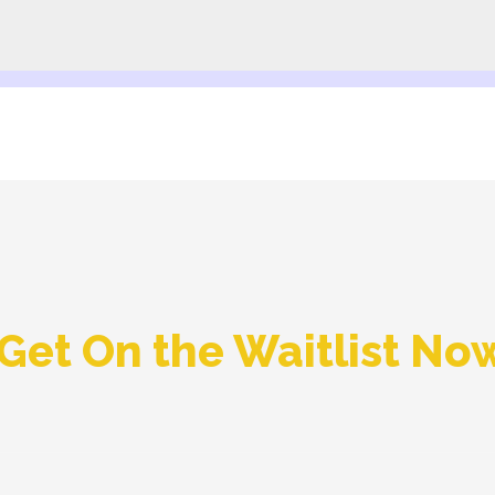
Get On the Waitlist No