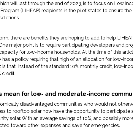
ich will last through the end of 2023, is to focus on Low I
Program (LIHEAP) recipients in the pilot states to ensure the
sdictions.
orm, there are benefits they are hoping to add to help LIHEAP
ne major point is to require participating developers and pro
capacity for low-income households. At the time of this articl
y has a policy requiring that high of an allocation for low-in
 is that, instead of the standard 10% monthly credit, low-i
 credit
s mean for low- and moderate-income commun
nomically disadvantaged communities who would not otherwi
ess to rooftop solar now have the opportunity to participate 
ity solar. With an average savings of 10%, and possibly more,
cted toward other expenses and save for emergencies.