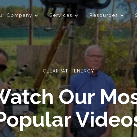
ur Company
Services
Resources
CLEARPATH ENERGY
Watch Our Mos
Popular Video