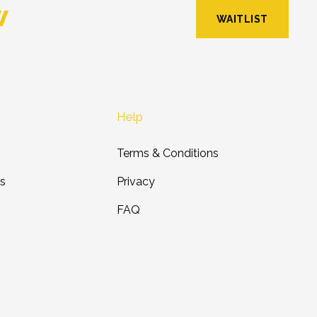
w
WAITLIST
Help
Terms & Conditions
ts
Privacy
FAQ