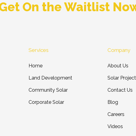
Get On the Waitlist No
Services
Company
Home
About Us
Land Development
Solar Projec
Community Solar
Contact Us
Corporate Solar
Blog
Careers
Videos