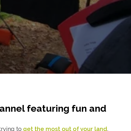
annel featuring fun and
trying to
get the most out of your land
,