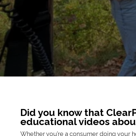
Did you know that Clear
educational videos abou
Whether you’re a consumer doing your