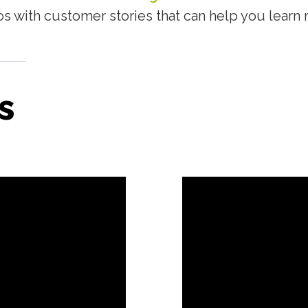
os with
customer stories that can help you learn 
s