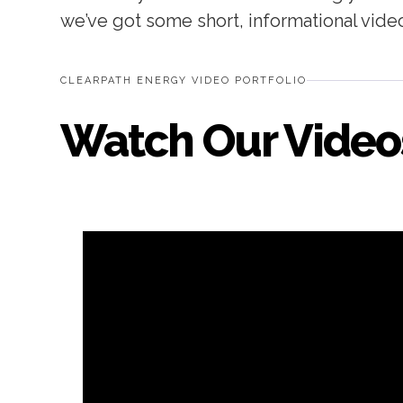
we’ve got some short, informational vide
CLEARPATH ENERGY VIDEO PORTFOLIO
Watch Our Video