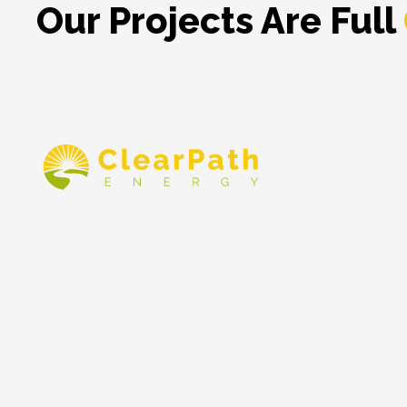
Our Projects Are Full