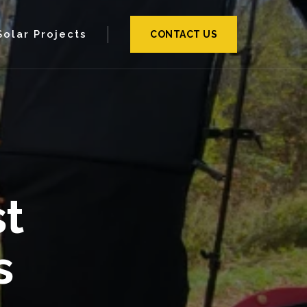
Solar Projects
CONTACT US
t
s