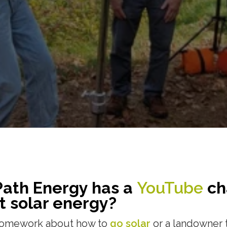
Path Energy has a
YouTube
ch
t solar energy?
 homework about how to
go solar
or a landowner 