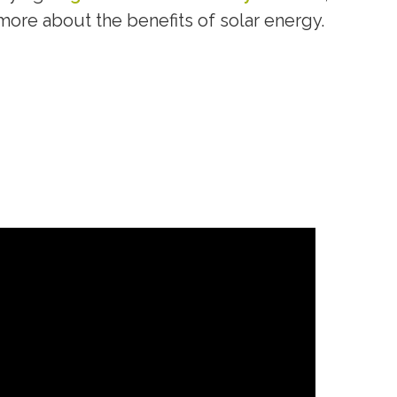
more about the benefits of solar energy.