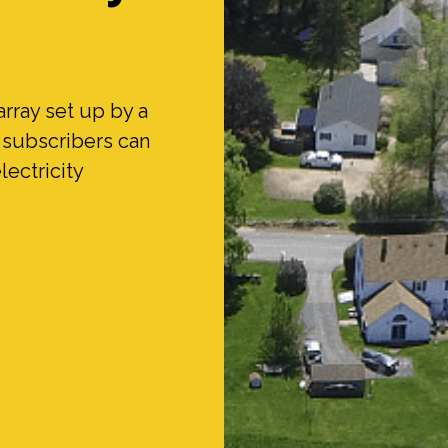
array set up by a
e subscribers can
lectricity