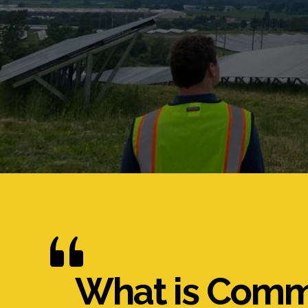
What is Comm