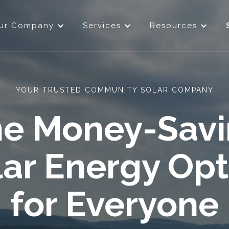
ur Company
Services
Resources
YOUR TRUSTED COMMUNITY SOLAR COMPANY
e Money-Sav
lar Energy Opt
for Everyone