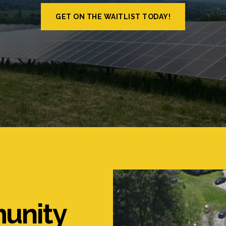
GET ON THE WAITLIST TODAY!
unity