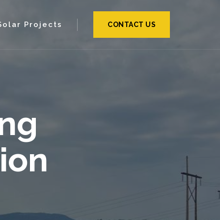
Solar Projects
CONTACT US
ing
ion