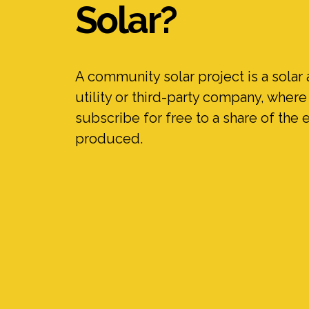
Solar?
A community solar project is a solar 
utility or third-party company, wher
subscribe for free to a share of the e
produced.