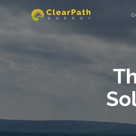
O
Th
So