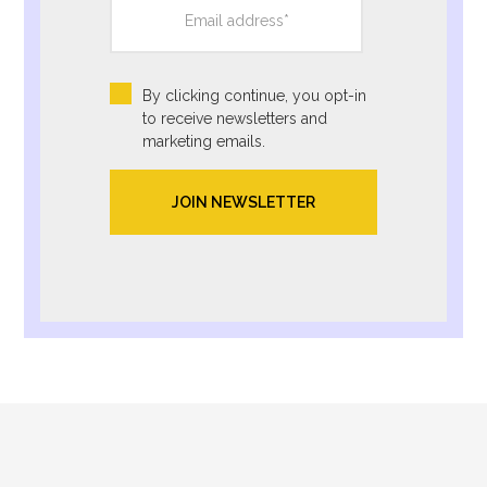
By clicking continue, you opt-in
to receive newsletters and
marketing emails.