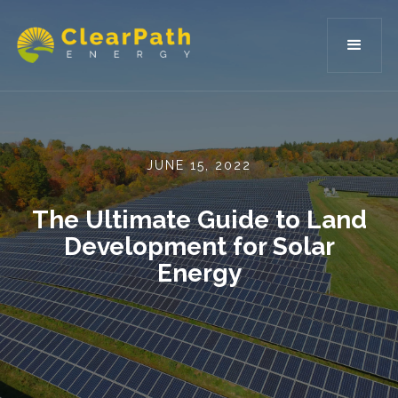
JUNE 15, 2022
The Ultimate Guide to Land
Development for Solar
Energy