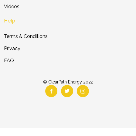
Videos
Help
Terms & Conditions
Privacy
FAQ
© ClearPath Energy 2022