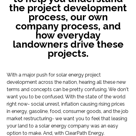
the project development
process, our own
company process, and
how everyday
landowners drive these
projects.
With a major push for solar energy project
development across the nation, hearing all these new
terms and concepts can be pretty confusing. We don't
want you to be confused. With the state of the world
right now- social unrest, inflation causing rising prices
in energy, gasoline, food, consumer goods, and the job
market restructuring- we want you to feel that leasing
your land to a solar energy company was an easy
option to make. And, with ClearPath Energy.