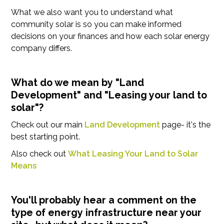
What we also want you to understand what
community solar is so you can make informed
decisions on your finances and how each solar energy
company differs.
What do we mean by "Land
Development" and "Leasing your land to
solar"?
Check out our main
Land Development
page- it's the
best starting point.
Also check out
What Leasing Your Land to Solar
Means
You'll probably hear a comment on the
type of energy infrastructure near your