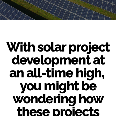
With solar project
development at
an all-time high,
you might be
wondering how
these projects