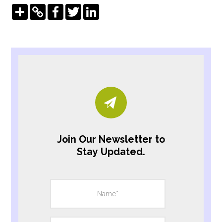
Share
Copy
Facebook
Twitter
LinkedIn
Link
Join Our Newsletter to
Stay Updated.