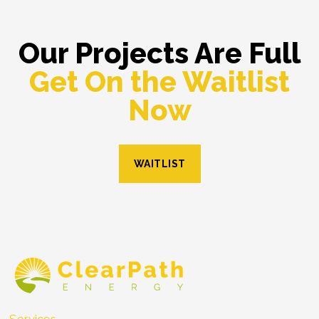
Our Projects Are Full
Get On the Waitlist
Now
WAITLIST
Services