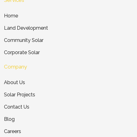
Home
Land Development
Community Solar
Corporate Solar
Company
About Us
Solar Projects
Contact Us
Blog
Careers