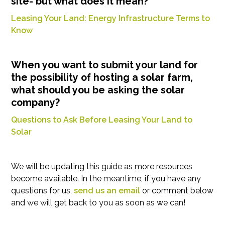
site- but what does it mean?
Leasing Your Land: Energy Infrastructure Terms to
Know
When you want to submit your land for
the possibility of hosting a solar farm,
what should you be asking the solar
company?
Questions to Ask Before Leasing Your Land to
Solar
We will be updating this guide as more resources
become available. In the meantime, if you have any
questions for us,
send us an email
or comment below
and we will get back to you as soon as we can!