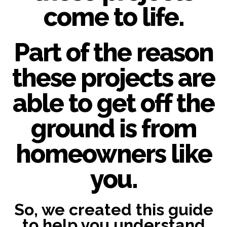
come to life.
Part of the reason
these projects are
able to get off the
ground is from
homeowners like
you.
So, we created this guide
to help you understand