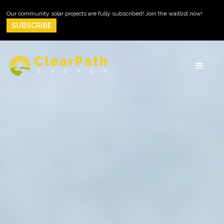
Our community solar projects are fully subscribed! Join the waitlist now!
SUBSCRIBE