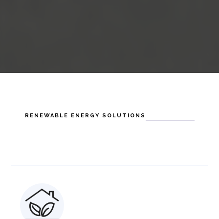
RENEWABLE ENERGY SOLUTIONS