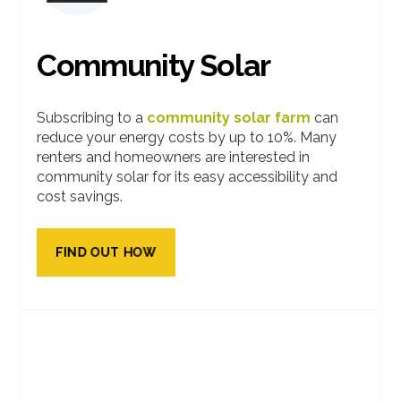
Community Solar
Subscribing to a
community solar farm
can
reduce your energy costs by up to 10%. Many
renters and homeowners are interested in
community solar for its easy accessibility and
cost savings.
FIND OUT HOW