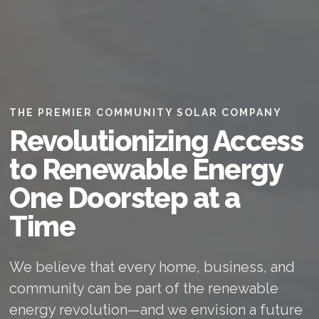
THE PREMIER COMMUNITY SOLAR COMPANY
Revolutionizing Access
to Renewable Energy
One Doorstep at a
Time
We believe that every home, business, and
community can be part of the renewable
energy revolution—and we envision a future