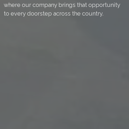
where our company brings that opportunity
to every doorstep across the country.