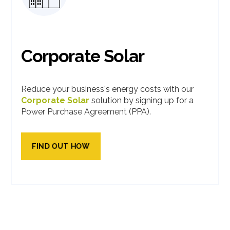
Corporate Solar
Reduce your business's energy costs with our
Corporate Solar
solution by signing up for a
Power Purchase Agreement (PPA).
FIND OUT HOW