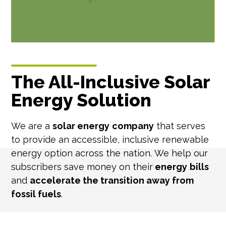
The All-Inclusive Solar
Energy Solution
We are a
solar energy
company
that serves
to provide an accessible, inclusive renewable
energy option across the nation. We help our
subscribers save money on their
energy
bills
and
accelerate the transition away from
fossil fuels
.